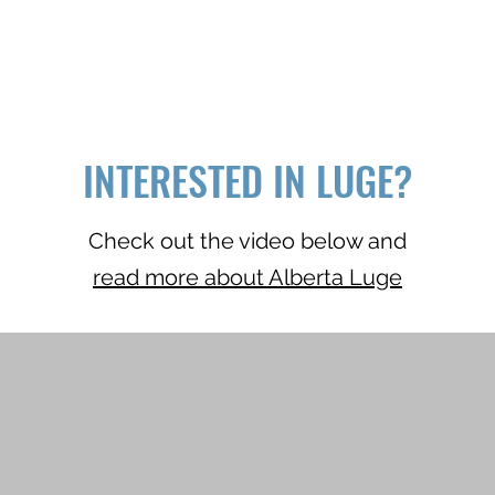
INTERESTED IN LUGE?
Check out the video below and
read more about Alberta Luge