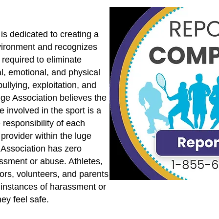
is dedicated to creating a
vironment and recognizes
s required to eliminate
l, emotional, and physical
ullying, exploitation, and
uge Association believes the
 involved in the sport is a
 responsibility of each
provider within the luge
Association has zero
assment or abuse. Athletes,
tors, volunteers, and parents
 instances of harassment or
ey feel safe.