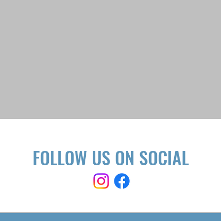
FOLLOW US ON SOCIAL