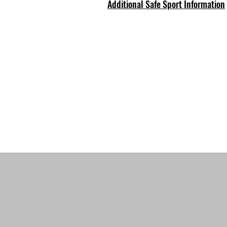
Additional Safe Sport Information