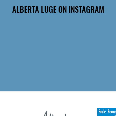
ALBERTA LUGE ON INSTAGRAM