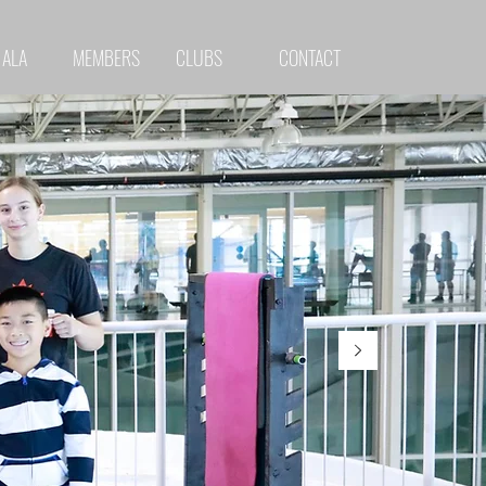
 ALA
MEMBERS
CLUBS
CONTACT