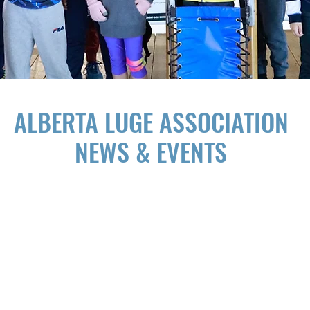
ALBERTA LUGE ASSOCIATION
NEWS & EVENTS