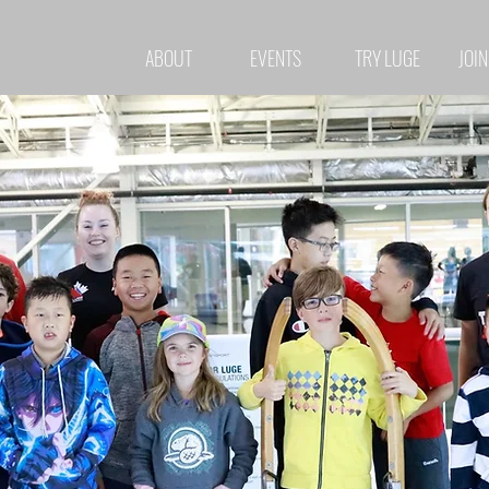
ABOUT
EVENTS
TRY LUGE
JOIN