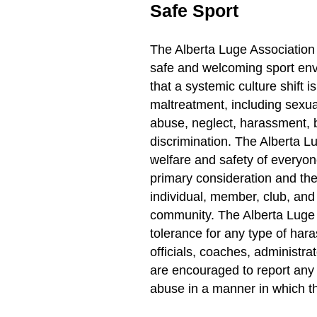
Safe Sport
The Alberta Luge Association 
safe and welcoming sport en
that a systemic culture shift i
maltreatment, including sexua
abuse, neglect, harassment, b
discrimination. The Alberta L
welfare and safety of everyone
primary consideration and the
individual, member, club, and 
community. The Alberta Luge 
tolerance for any type of har
officials, coaches, administra
are encouraged to report any
abuse in a manner in which th