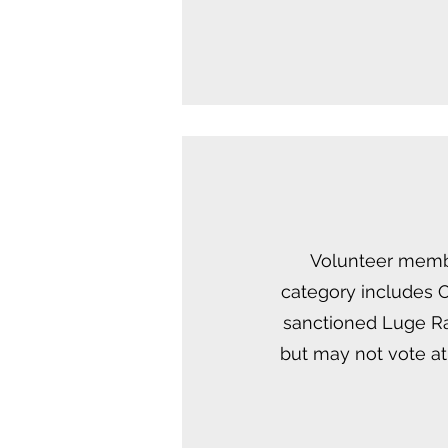
Volunteer member
category includes O
sanctioned Luge Ra
but may not vote at