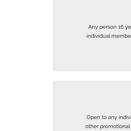
Any person 16 yea
individual member
Open to any indiv
other promotional 