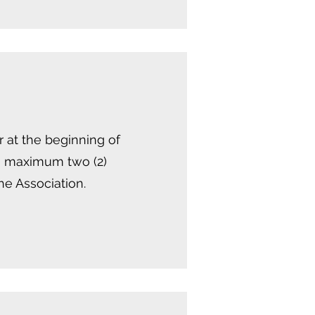
 at the beginning of
 a maximum two (2)
he Association.