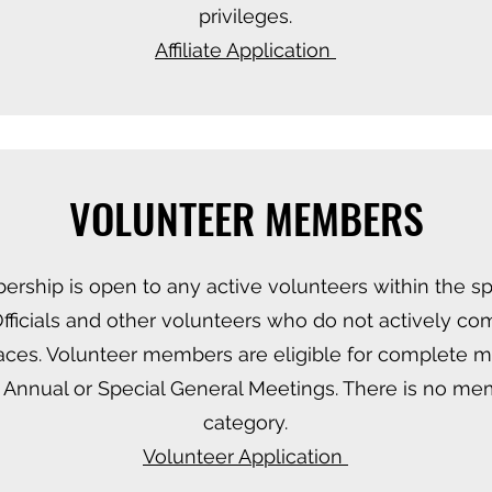
privileges.
​Affiliate Application
VOLUNTEER MEMBERS
ship is open to any active volunteers within the spo
fficials and other volunteers who do not actively co
ces. Volunteer members are eligible for complete 
 Annual or Special General Meetings. There is no mem
category.
​Volunteer Application