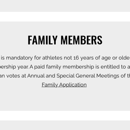
FAMILY MEMBERS
s mandatory for athletes not 16 years of age or older
rship year. A paid family membership is entitled to
n votes at Annual and Special General Meetings of t
Family Application