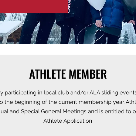
ATHLETE MEMBER
y participating in local club and/or ALA sliding events
 to the beginning of the current membership year. A
nual and Special General Meetings and is entitled to 
​ Athlete Application