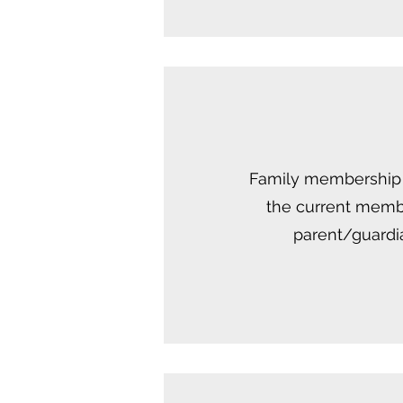
Family membership i
the current membe
parent/guardia