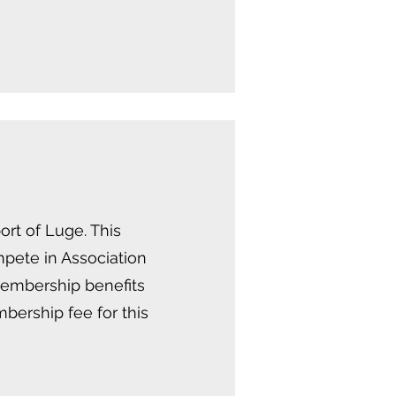
rt of Luge. This
mpete in Association
membership benefits
bership fee for this