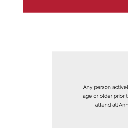
Any person activel
age or older prior
attend all An