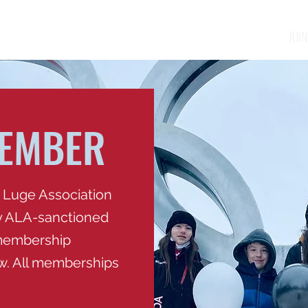
ABOUT
EVENTS
TRY LUGE
JOIN
MEMBER
 Luge Association
ny ALA-sanctioned
 membership
ow. All memberships