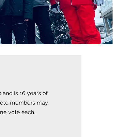
 and is 16 years of
thlete members may
one vote each.