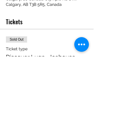
Calgary, AB T3B 5R5, Canada
Tickets
Sold Out
Ticket type
Discover Luge - Icehouse
Price
$0.00
This event is sold out