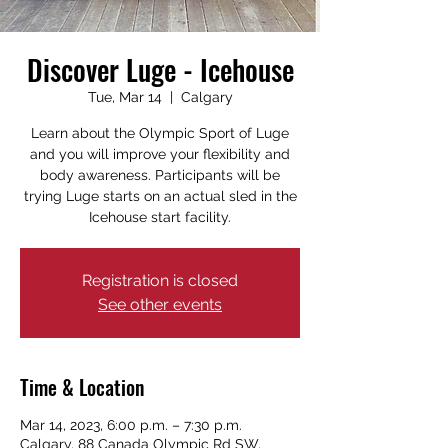
Discover Luge - Icehouse
Tue, Mar 14
  |  
Calgary
Learn about the Olympic Sport of Luge
and you will improve your flexibility and
body awareness. Participants will be
trying Luge starts on an actual sled in the
Icehouse start facility.
Registration is closed
See other events
Time & Location
Mar 14, 2023, 6:00 p.m. – 7:30 p.m.
Calgary, 88 Canada Olympic Rd SW,