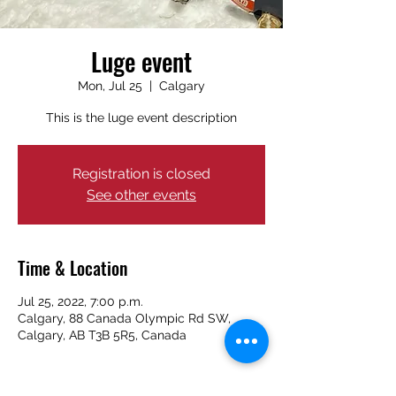
Luge event
Mon, Jul 25
  |  
Calgary
This is the luge event description
Registration is closed
See other events
Time & Location
Jul 25, 2022, 7:00 p.m.
Calgary, 88 Canada Olympic Rd SW,
Calgary, AB T3B 5R5, Canada
About the event